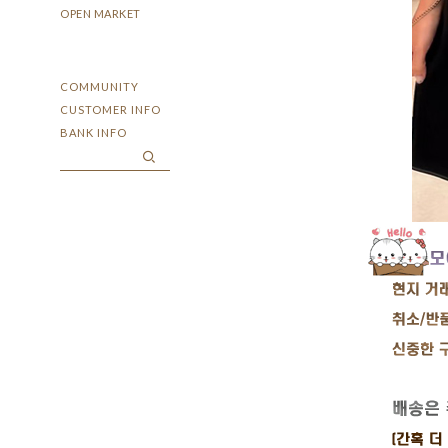
OPEN MARKET
COMMUNITY
CUSTOMER INFO
BANK INFO