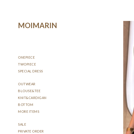
MOIMARIN
ONEPIECE
TWOPIECE
SPECIAL DRESS
OUTWEAR
BLOUSE&TEE
KNIT&CARDIGAN
BOTTOM
MORE ITEMS
SALE
PRIVATE ORDER