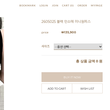
BOOKMARK
LOGIN
JOIN
CART
(
0
)
ORDER
MYPAGE
2605025 블랙 민소매 미니원피스
price
￦
135,900
사이즈
총 상품 금액
0
원
BUY IT NOW
ADD TO CART
WISH LIST